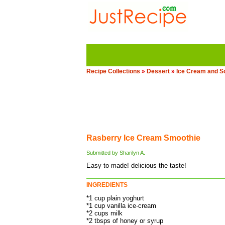
Recipe Collections
»
Dessert
»
Ice Cream and S
Rasberry Ice Cream Smoothie
Submitted by Sharilyn A.
Easy to made! delicious the taste!
INGREDIENTS
*1 cup plain yoghurt
*1 cup vanilla ice-cream
*2 cups milk
*2 tbsps of honey or syrup