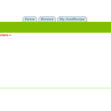
Home
Browse
My JustRecipe
orbets
»