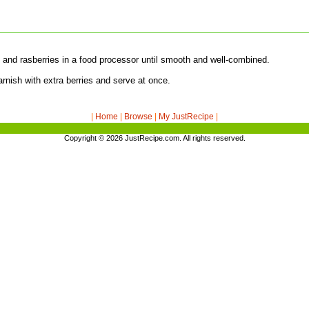
y and rasberries in a food processor until smooth and well-combined.
rnish with extra berries and serve at once.
|
Home
|
Browse
|
My JustRecipe
|
Copyright © 2026
JustRecipe.com
. All rights reserved.