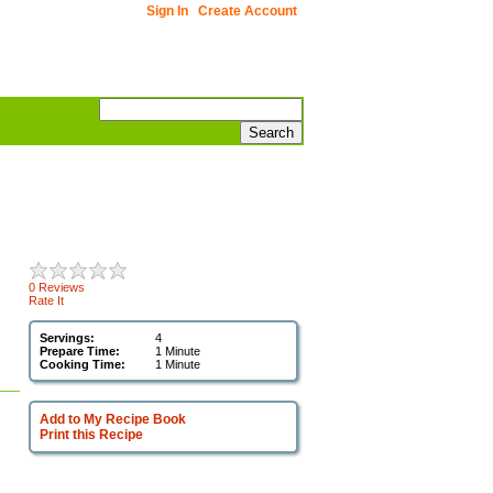
Sign In
Create Account
0 Reviews
Rate It
Servings:
4
Prepare Time:
1 Minute
Cooking Time:
1 Minute
Add to My Recipe Book
Print this Recipe