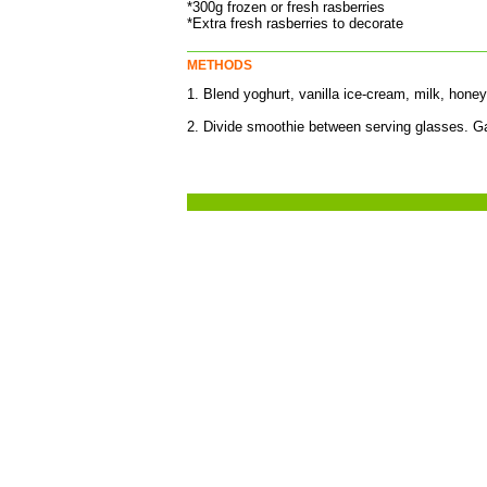
*300g frozen or fresh rasberries
*Extra fresh rasberries to decorate
METHODS
1. Blend yoghurt, vanilla ice-cream, milk, hone
2. Divide smoothie between serving glasses. Ga