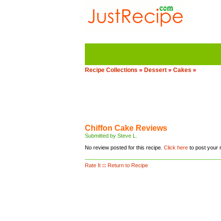
Recipe Collections
»
Dessert
»
Cakes
»
Chiffon Cake Reviews
Submitted by Steve L.
No review posted for this recipe.
Click here
to post your 
Rate It
::
Return to Recipe