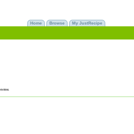
Home
Browse
My JustRecipe
review.