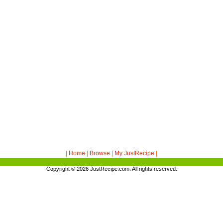
|
Home
|
Browse
|
My JustRecipe
|
Copyright © 2026
JustRecipe.com
. All rights reserved.