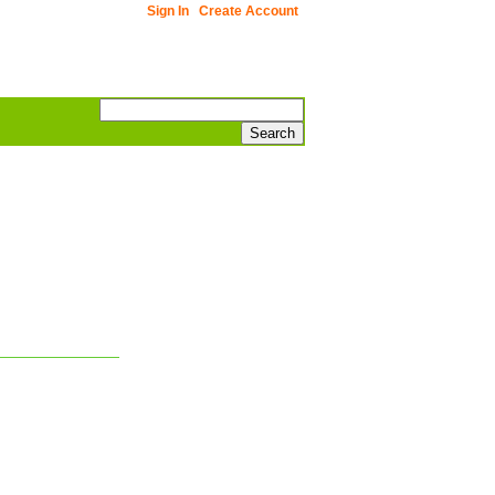
Sign In
Create Account