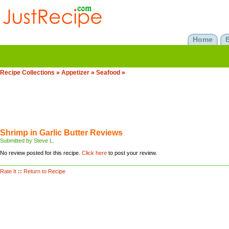
Home
Recipe Collections
»
Appetizer
»
Seafood
»
Shrimp in Garlic Butter Reviews
Submitted by Steve L.
No review posted for this recipe.
Click here
to post your review.
Rate It
::
Return to Recipe