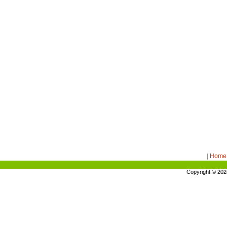
|
Home
Copyright © 20